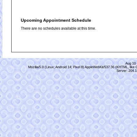
Upcoming Appointment Schedule
There are no schedules available at this time.
Aug 10 
Mozilla/5.0 (Linux; Android 14; Pixel 8) AppleWebKit/537.36 (KHTML, lik
Server: 204.