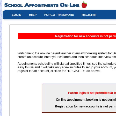
LOGIN
HELP
FORGOT PASSWORD
REGISTER
Registration for new accounts is not permi
Welcome to the on-line parent teacher interview booking system for Da
create an account, enter your children and then schedule interview time
Appointments scheduling will start at specified times, see the schedule 
easy to use and it will take only a few minutes to setup your account,
register for an account, click on the "REGISTER" tab above.
Parent login is not permitted at t
On-line appointment booking is not permit
Registration for new accounts is not permi